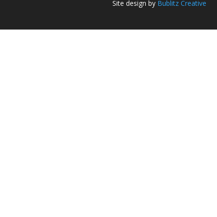
Site design by
Bublitz Creative