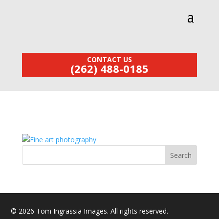
CONTACT US
(262) 488-0185
© 2026 Tom Ingrassia Images. All rights reserved.