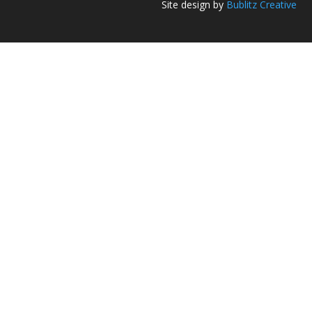
Site design by
Bublitz Creative