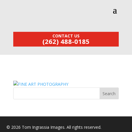
CONTACT US
(262) 488-0185
© 2026 Tom Ingrassia Images. All rights reserved.