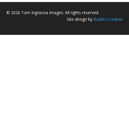
© 2026 Tom Ingrassia Images. All rights reserved.
Site design by
Bublitz Creative