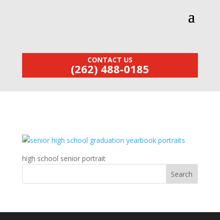
CONTACT US
(262) 488-0185
high school senior portrait