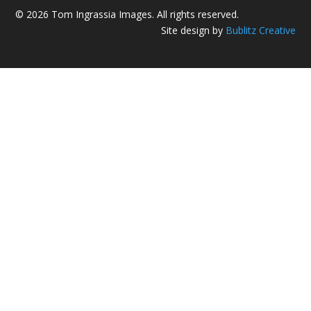
© 2026 Tom Ingrassia Images. All rights reserved.
Site design by
Bublitz Creative