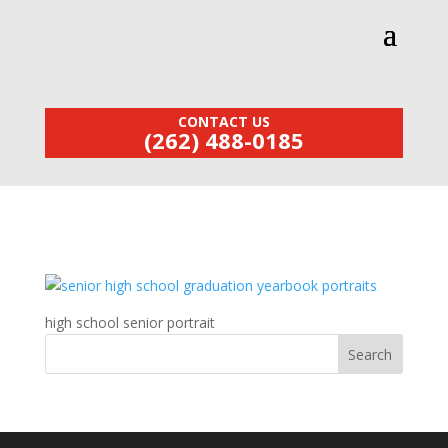
CONTACT US
(262) 488-0185
high school senior portrait