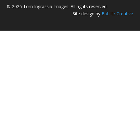
© 2026 Tom Ingrassia Images. All rights reserved.
Site design by
Bublitz Creative