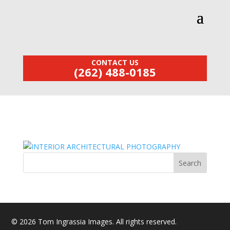
CONTACT US
(262) 488-0185
© 2026 Tom Ingrassia Images. All rights reserved.