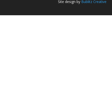
Site design by
Bublitz Creative