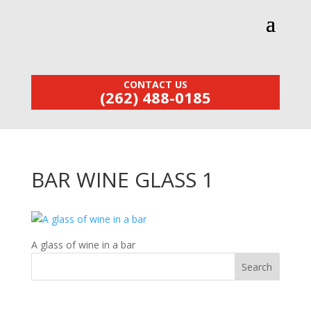
CONTACT US
(262) 488-0185
BAR WINE GLASS 1
A glass of wine in a bar