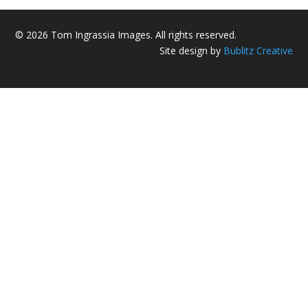
© 2026 Tom Ingrassia Images. All rights reserved.
Site design by
Bublitz Creative